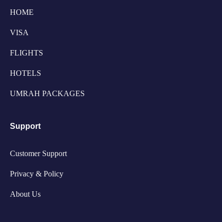
HOME
VISA
FLIGHTS
HOTELS
UMRAH PACKAGES
Support
Customer Support
Privacy & Policy
About Us