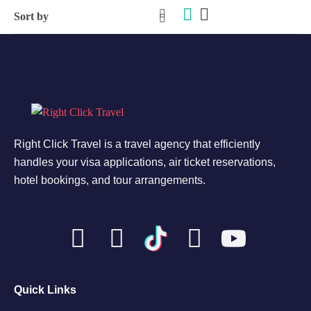
Right Click Travel is a travel agency that efficiently
handles your visa applications, air ticket reservations,
hotel bookings, and tour arrangements.
Quick Links