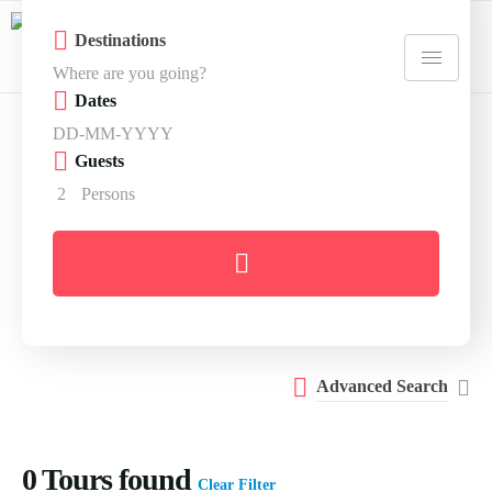
Destinations
Dates
Guests
2
Persons
Advanced Search
0
Tours found
Clear Filter