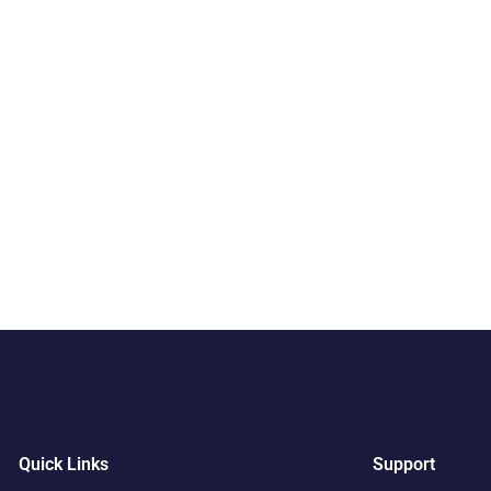
Quick Links
Support