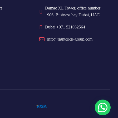
t
Damac XL Tower, office number
1906, Business bay Dubai, UAE.
Dubai +971 521032564
info@rightclick-group.com