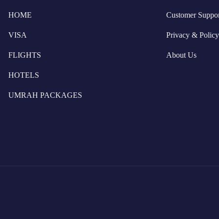
HOME
Customer Suppor
VISA
Privacy & Policy
FLIGHTS
About Us
HOTELS
UMRAH PACKAGES