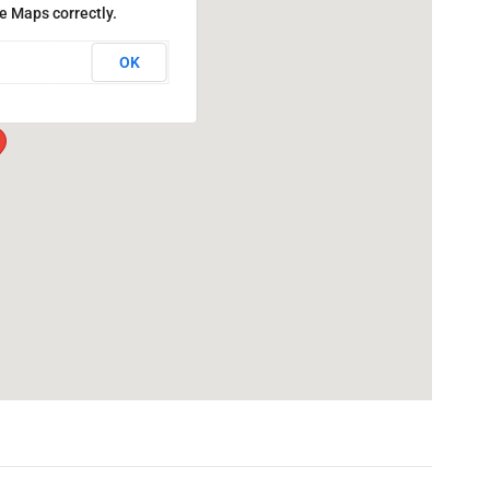
e Maps correctly.
OK