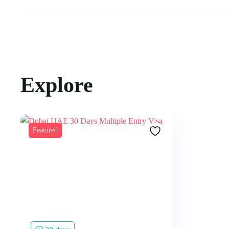
Explore
Featured