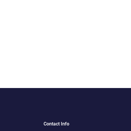
Contact Info