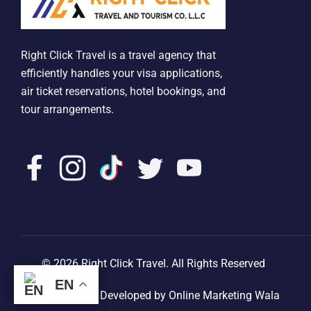
Right Click Travel is a travel agency that
efficiently handles your visa applications,
air ticket reservations, hotel bookings, and
tour arrangements.
© 2026 Right Click Travel. All Rights Reserved
EN
EN
Designed & Developed by Online Marketing Wala