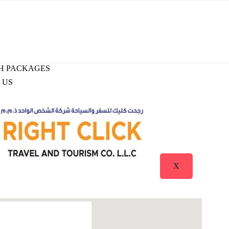
H PACKAGES
 US
X