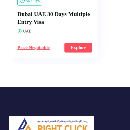
30 days
Dubai UAE 30 Days Multiple
Entry Visa
UAE
Price Negotiable
Explore