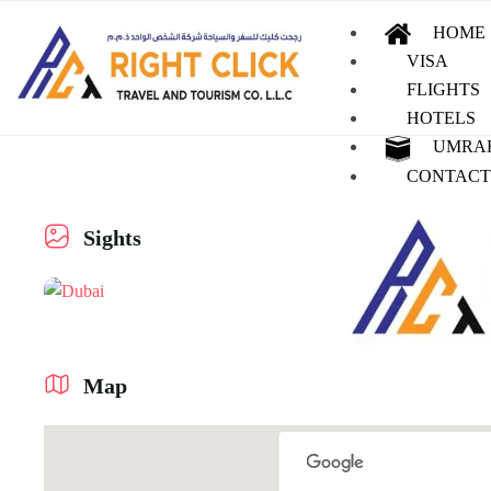
HOME
VISA
FLIGHTS
HOTELS
UMRA
CONTACT
Sights
Map