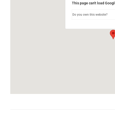
This page can't load Googl
Do you own this website?