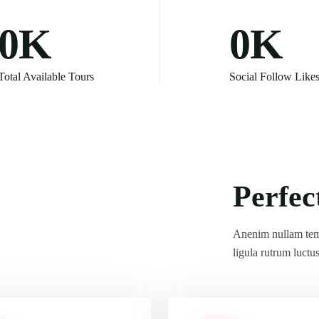
0
K
0
K
Total Available Tours
Social Follow Like
Anenim nullam tem
ligula rutrum luctu