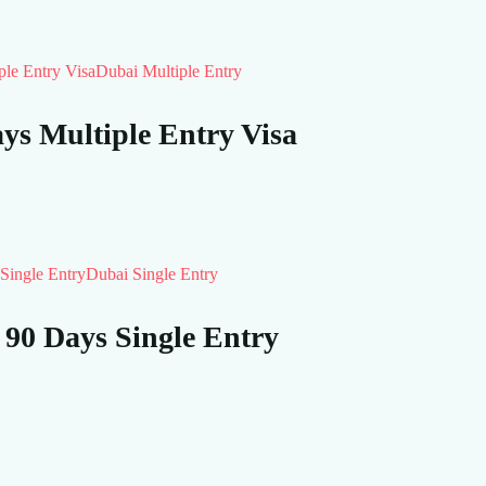
Dubai Multiple Entry
s Multiple Entry Visa
Dubai Single Entry
 90 Days Single Entry