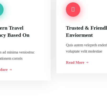
rn Travel
Trusted & Friend
cy Based On
Enviorment
Quis autem velepreh enderi
voluptate velit molestiae
m ad minima veniostruc
ationem cororis
Read More
More