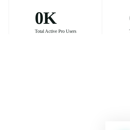
0
K
Total Active Pro Users