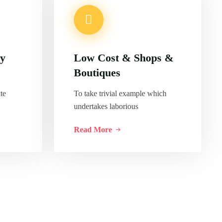
ly
Low Cost & Shops &
Boutiques
te
To take trivial example which
undertakes laborious
Read More