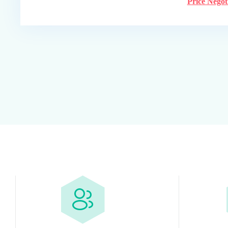
Price Negot