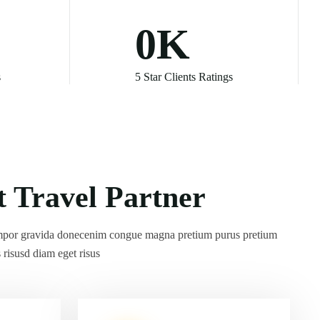
0
K
s
5 Star Clients Ratings
por gravida donecenim congue magna pretium purus pretium
s risusd diam eget risus