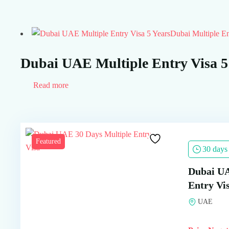
Dubai Multiple En
Dubai UAE Multiple Entry Visa 5
Read more
Featured
30 days
Dubai UA
Entry Vi
UAE