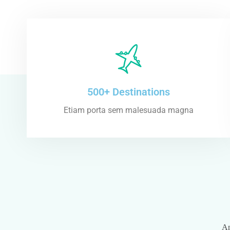
500+ Destinations
Etiam porta sem malesuada magna
An