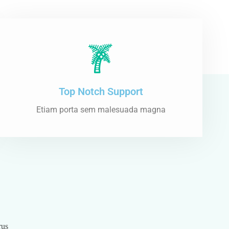
Top Notch Support
Etiam porta sem malesuada magna
rus