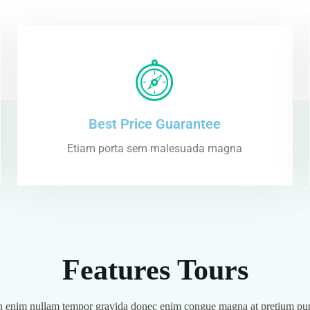
Best Price Guarantee
Etiam porta sem malesuada magna
Features Tours
 enim nullam tempor gravida donec enim congue magna at pretium pu