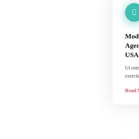
Mode
Agen
USA
Ut eni
exercit
Read 