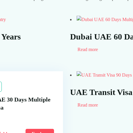
try
 Years
Dubai UAE 60 Day
Read more
UAE Transit Visa
E 30 Days Multiple
Read more
sa