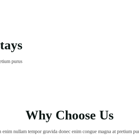
tays
etium purus
 enim nullam tempor gravida donec enim congue magna at pretium pu