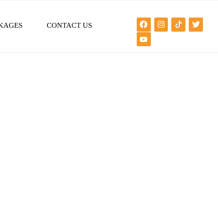
KAGES
CONTACT US