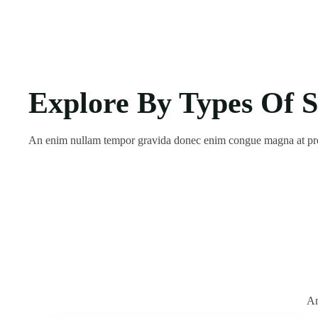
Explore By Types Of S
An enim nullam tempor gravida donec enim congue magna at pr
An