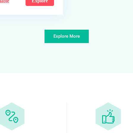
iable
Explore
Explore More