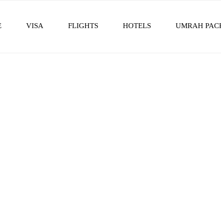
E
VISA
FLIGHTS
HOTELS
UMRAH PAC